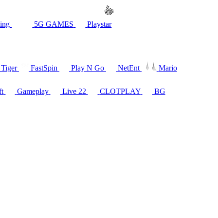
ing
5G GAMES
Playstar
Tiger
FastSpin
Play N Go
NetEnt
Mario
ft
Gameplay
Live 22
CLOTPLAY
BG