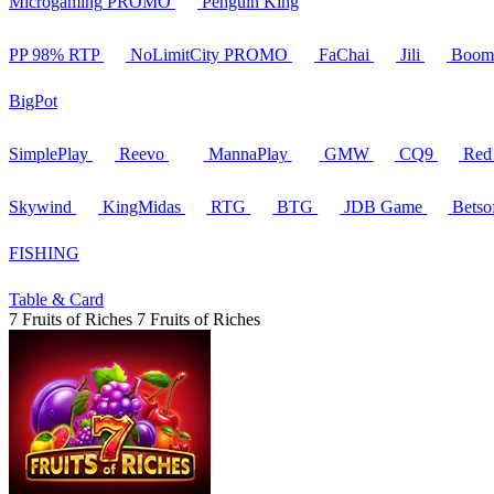
Microgaming
PROMO
Penguin King
PP 98% RTP
NoLimitCity
PROMO
FaChai
Jili
Boom
BigPot
SimplePlay
Reevo
MannaPlay
GMW
CQ9
Red 
Skywind
KingMidas
RTG
BTG
JDB Game
Betso
FISHING
Table & Card
7 Fruits of Riches
7 Fruits of Riches