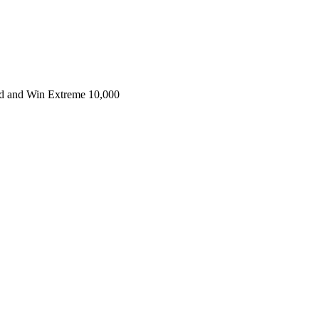
d and Win Extreme 10,000