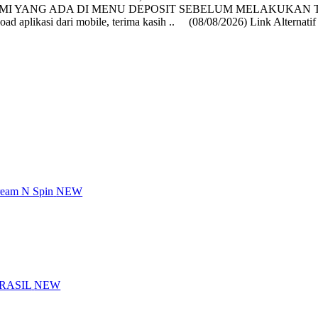
I YANG ADA DI MENU DEPOSIT SEBELUM MELAKUKAN TRA
oad aplikasi dari mobile, terima kasih ..
(08/08/2026)
Link Alternatif
ream N Spin
NEW
RASIL
NEW