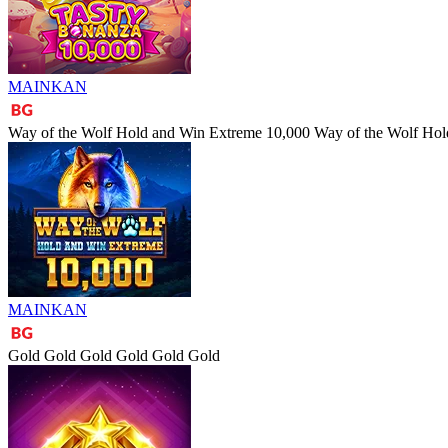
MAINKAN
Way of the Wolf Hold and Win Extreme 10,000
Way of the Wolf Hol
MAINKAN
Gold Gold Gold
Gold Gold Gold