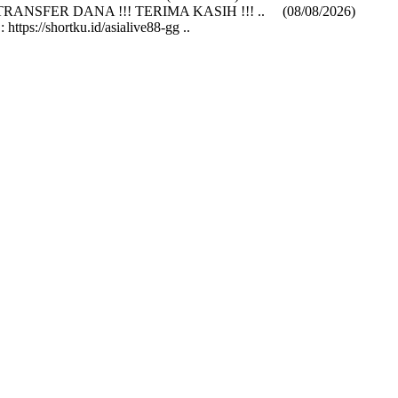
NSFER DANA !!! TERIMA KASIH !!! ..
(08/08/2026)
 : https://shortku.id/asialive88-gg ..