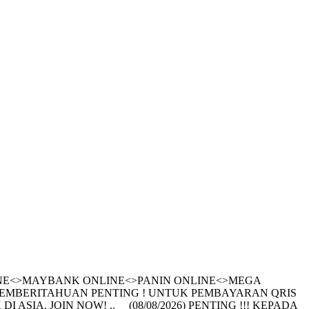
LINE<>MAYBANK ONLINE<>PANIN ONLINE<>MEGA
EMBERITAHUAN PENTING ! UNTUK PEMBAYARAN QRIS
DI ASIA. JOIN NOW! ..
(08/08/2026)
PENTING !!! KEPADA