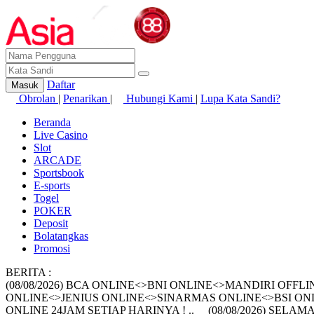
Daftar
Masuk
Obrolan
|
Penarikan
|
Hubungi Kami
|
Lupa Kata Sandi?
Beranda
Live Casino
Slot
ARCADE
Sportsbook
E-sports
Togel
POKER
Deposit
Bolatangkas
Promosi
BERITA :
(08/08/2026)
BCA ONLINE<>BNI ONLINE<>MANDIRI OFFL
ONLINE<>JENIUS ONLINE<>SINARMAS ONLINE<>BSI O
ONLINE 24JAM SETIAP HARINYA ! ..
(08/08/2026)
SELAMAT