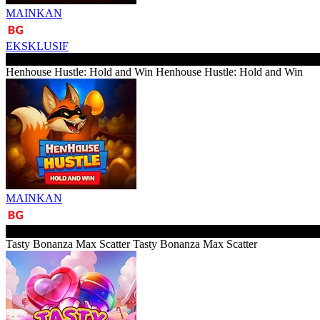
MAINKAN
EKSKLUSIF
Baru
Henhouse Hustle: Hold and Win
Henhouse Hustle: Hold and Win
MAINKAN
Baru
Tasty Bonanza Max Scatter
Tasty Bonanza Max Scatter