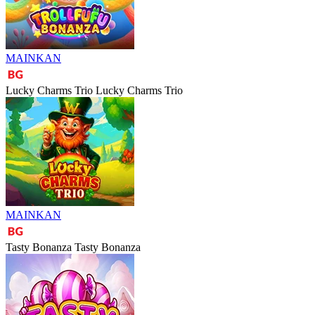
MAINKAN
Lucky Charms Trio
Lucky Charms Trio
MAINKAN
Tasty Bonanza
Tasty Bonanza