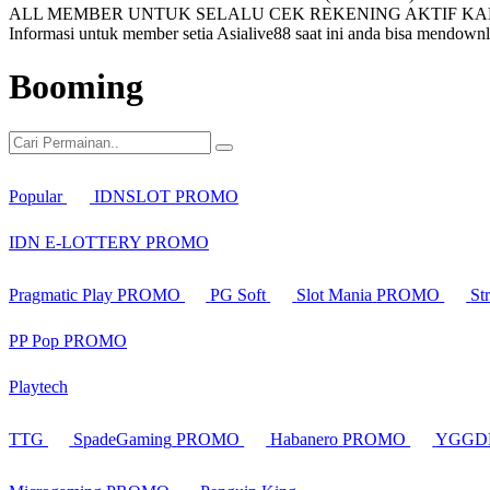
ALL MEMBER UNTUK SELALU CEK REKENING AKTIF KAM
Informasi untuk member setia Asialive88 saat ini anda bisa mendownl
Booming
Popular
IDNSLOT
PROMO
IDN E-LOTTERY
PROMO
Pragmatic Play
PROMO
PG Soft
Slot Mania
PROMO
St
PP Pop
PROMO
Playtech
TTG
SpadeGaming
PROMO
Habanero
PROMO
YGGD