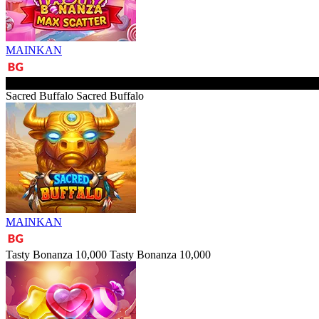
MAINKAN
Baru
Sacred Buffalo
Sacred Buffalo
MAINKAN
Tasty Bonanza 10,000
Tasty Bonanza 10,000