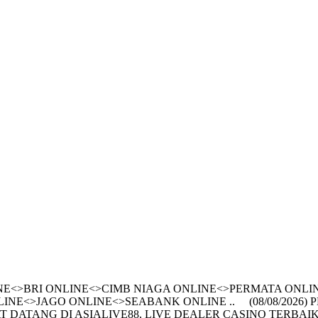
INE<>BRI ONLINE<>CIMB NIAGA ONLINE<>PERMATA ON
NLINE<>JAGO ONLINE<>SEABANK ONLINE ..
(08/08/2026)
P
 DATANG DI ASIALIVE88, LIVE DEALER CASINO TERBAIK 