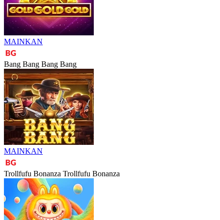
MAINKAN
Bang Bang
Bang Bang
MAINKAN
Trollfufu Bonanza
Trollfufu Bonanza