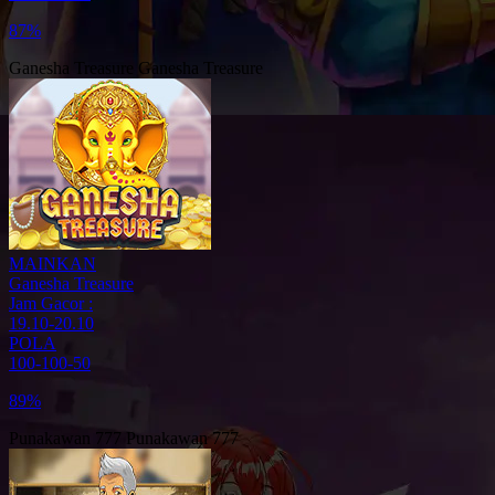
87%
Ganesha Treasure
Ganesha Treasure
MAINKAN
Ganesha Treasure
Jam Gacor :
19.10-20.10
POLA
100-100-50
89%
Punakawan 777
Punakawan 777