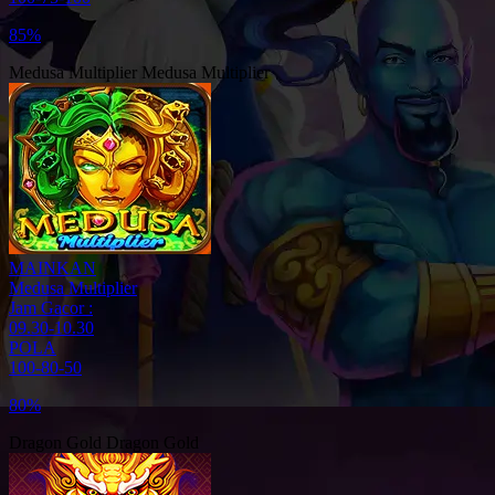
85%
Medusa Multiplier
Medusa Multiplier
MAINKAN
Medusa Multiplier
Jam Gacor :
09.30-10.30
POLA
100-80-50
80%
Dragon Gold
Dragon Gold