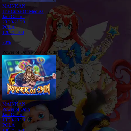
MAINKAN
The Curse Of Medusa
Jam Gacor :
20.20-21.20
POLA
120-75-100
70%
Power of Odin
Power of Odin
MAINKAN
Power of Odin
Jam Gacor :
19.20-20.20
POLA
100-75-100