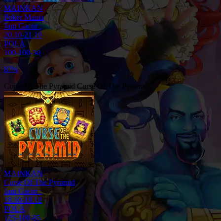
MAINKAN
Poker Mania
Jam Gacor :
20.10-21.10
POLA
100-100-50
87%
Curse Of The Pyramid
Curse Of The Pyramid
MAINKAN
Curse Of The Pyramid
Jam Gacor :
18.10-19.10
POLA
125-100-85