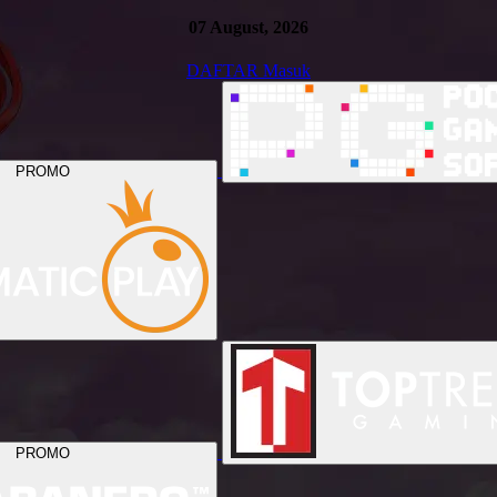
07 August, 2026
DAFTAR
Masuk
PROMO
PROMO