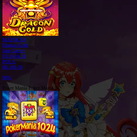
MAINKAN
Dragon Gold
Jam Gacor :
03.10-04.10
POLA
88-100-50
90%
Poker Mania
Poker Mania