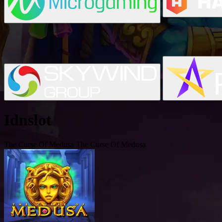
Idnslot
The Curse Of Medusa
The Curse Of Medusa