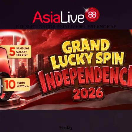
RTP SLOT GACOR ASIALIVE88 TERLENGKAP
Friday