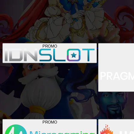
PROMO
PROMO